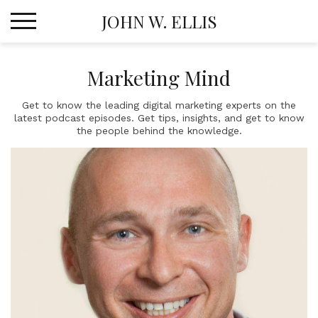
Skip
JOHN W. ELLIS
to
content
Marketing Mind
Get to know the leading digital marketing experts on the
latest podcast episodes. Get tips, insights, and get to know
the people behind the knowledge.