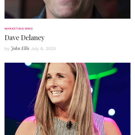
MARKETING MIND
Dave Delaney
John Ellis
by
July 8, 2020