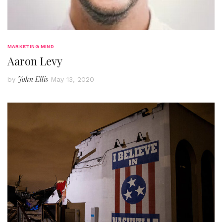
MARKETING MIND
Aaron Levy
John Ellis
by
May 13, 2020