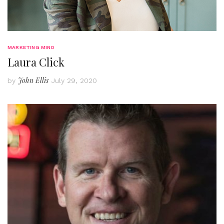
MARKETING MIND
Laura Click
John Ellis
by
July 29, 2020