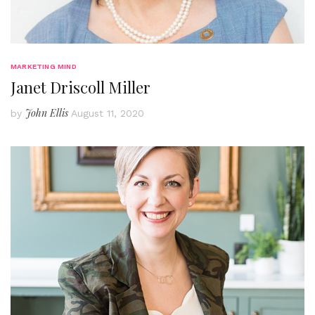
MARKETING MIND
Janet Driscoll Miller
John Ellis
by
August 11, 2020