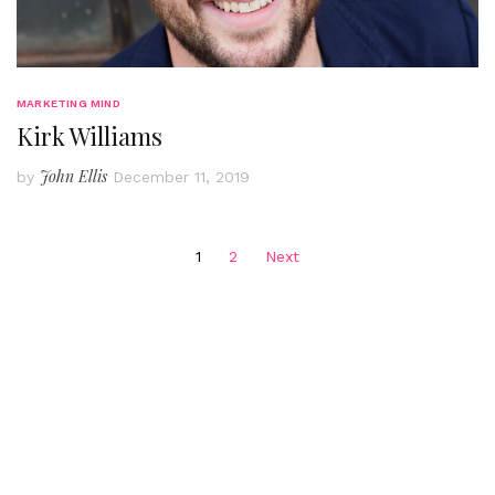
MARKETING MIND
Kirk Williams
John Ellis
by
December 11, 2019
Posts
1
2
Next
pagination