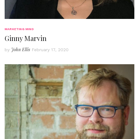
MARKETING MIND
Ginny Marvin
John Ellis
by
February 17, 2020