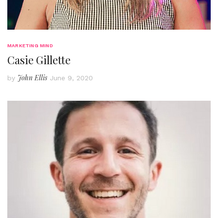
MARKETING MIND
Casie Gillette
John Ellis
by
June 9, 2020