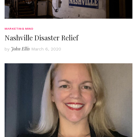
MARKETING MIND
Nashville Disaster Relief
John Ellis
by
March 6, 2020