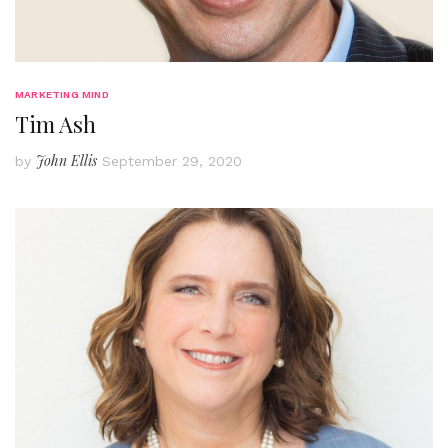
MARKETING MIND
Tim Ash
John Ellis
by
September 29, 2020