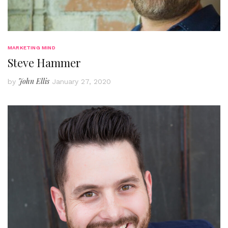
MARKETING MIND
Steve Hammer
John Ellis
by
January 27, 2020